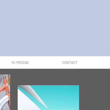
IV: MEDIAS
CONTACT