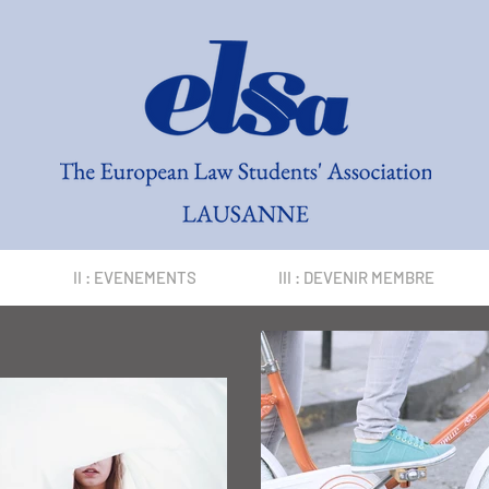
II : EVENEMENTS
III : DEVENIR MEMBRE