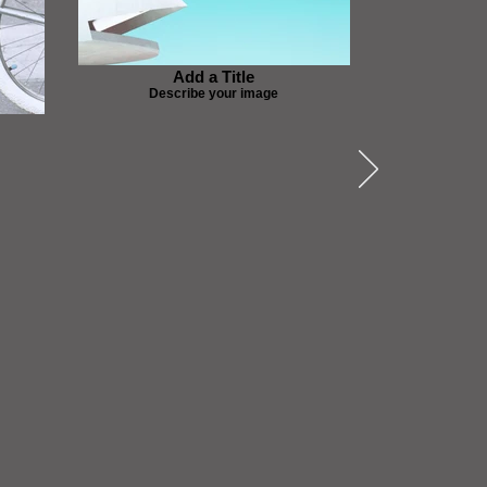
Add a Title
Describe your image