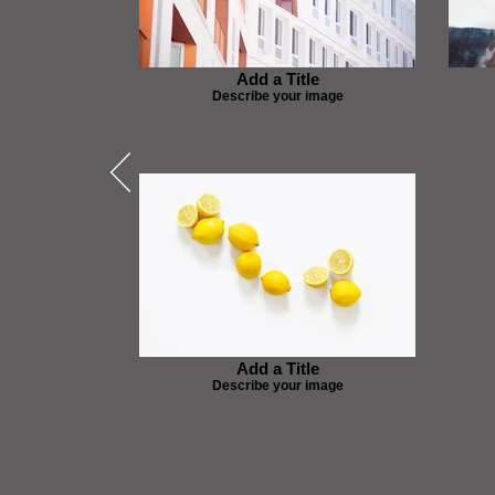
Add a Title
Describe your image
Add a Title
Describe your image