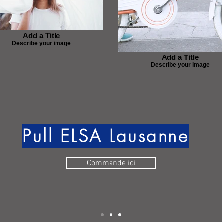
Add a Title
Describe your image
Add a Title
Describe your image
Pull ELSA Lausanne
Commande ici