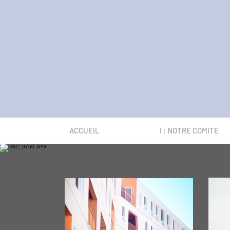
ACCUEIL
I : NOTRE COMITE