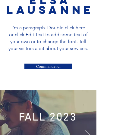
ELSA
Lausanne
I’m a paragraph. Double click here
or click Edit Text to add some text of
your own or to change the font. Tell
your visitors a bit about your services.
Commande ici
FALL 2023