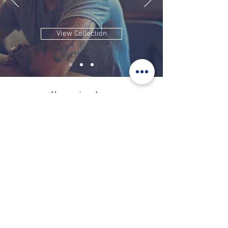
View Collection
Nos partenaires: